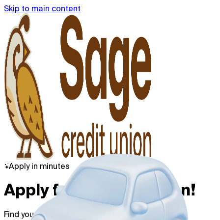
Skip to main content
Apply in minutes
Apply for a Vehicle Loan!
Find your best rate with no credit impact.