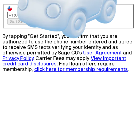
Get Started
By tapping "Get Started", you confirm that you are
authorized to use the phone number entered and agree
to receive SMS texts verifying your identity and as
otherwise permitted by Sage CU's
User Agreement
and
Privacy Policy
. Carrier Fees may apply.
View important
credit card disclosures
. Final loan offers require
membership,
click here for membership requirements
.